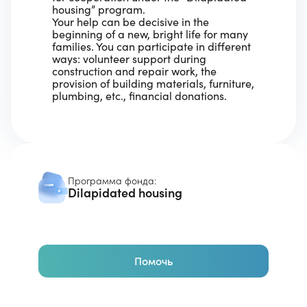
housing” program.
Your help can be decisive in the
beginning of a new, bright life for many
families. You can participate in different
ways: volunteer support during
construction and repair work, the
provision of building materials, furniture,
plumbing, etc., financial donations.
Программа фонда:
Dilapidated housing
Помочь