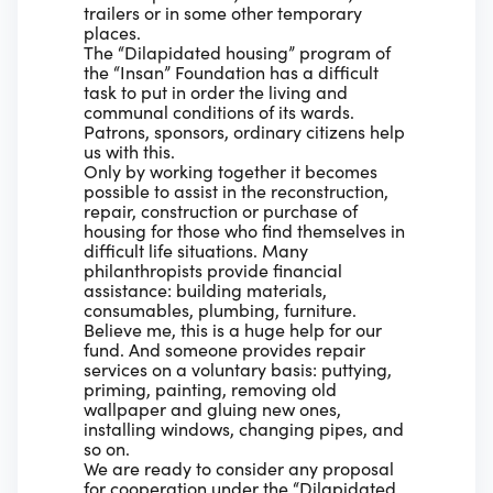
trailers or in some other temporary
places.
The “Dilapidated housing” program of
the “Insan” Foundation has a difficult
task to put in order the living and
communal conditions of its wards.
Patrons, sponsors, ordinary citizens help
us with this.
Only by working together it becomes
possible to assist in the reconstruction,
repair, construction or purchase of
housing for those who find themselves in
difficult life situations. Many
philanthropists provide financial
assistance: building materials,
consumables, plumbing, furniture.
Believe me, this is a huge help for our
fund. And someone provides repair
services on a voluntary basis: puttying,
priming, painting, removing old
wallpaper and gluing new ones,
installing windows, changing pipes, and
so on.
We are ready to consider any proposal
for cooperation under the “Dilapidated