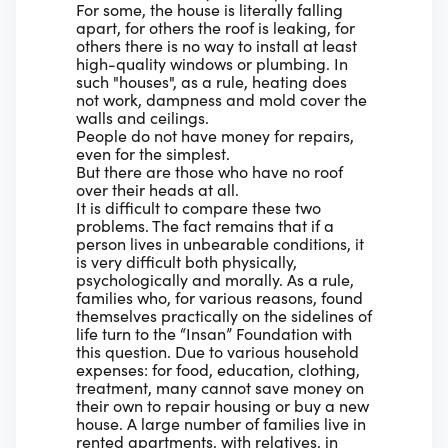
For some, the house is literally falling
apart, for others the roof is leaking, for
others there is no way to install at least
high-quality windows or plumbing. In
such "houses", as a rule, heating does
not work, dampness and mold cover the
walls and ceilings.
People do not have money for repairs,
even for the simplest.
But there are those who have no roof
over their heads at all.
It is difficult to compare these two
problems. The fact remains that if a
person lives in unbearable conditions, it
is very difficult both physically,
psychologically and morally. As a rule,
families who, for various reasons, found
themselves practically on the sidelines of
life turn to the “Insan” Foundation with
this question. Due to various household
expenses: for food, education, clothing,
treatment, many cannot save money on
their own to repair housing or buy a new
house. A large number of families live in
rented apartments, with relatives, in