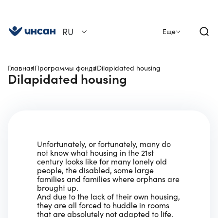
RU
Еще
Главная
Программы фонда
Dilapidated housing
Dilapidated housing
Unfortunately, or fortunately, many do
not know what housing in the 21st
century looks like for many lonely old
people, the disabled, some large
families and families where orphans are
brought up.
And due to the lack of their own housing,
they are all forced to huddle in rooms
that are absolutely not adapted to life.