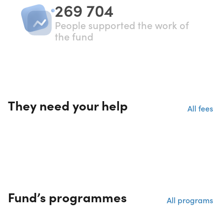
269 704
People supported the work of
the fund
They need your help
All fees
Fund’s programmes
All programs