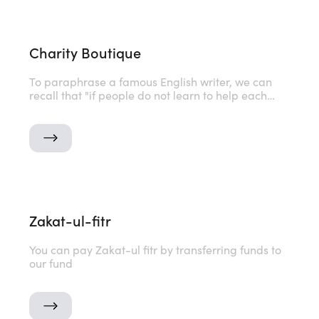
Charity Boutique
To paraphrase a famous English writer, we can
recall that "if people do not learn to help each
other, then humanity will cease to exist." But this
phrase is not about us. We are already great with
you
Zakat-ul-fitr
You can pay Zakat-ul fitr by transferring funds to
our fund