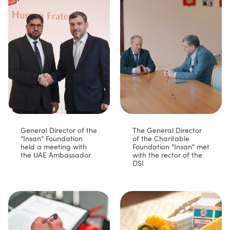
General Director of the
The General Director
“Insan” Foundation
of the Charitable
held a meeting with
Foundation "Insan" met
the UAE Ambassador
with the rector of the
DSI