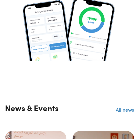
News & Events
All news