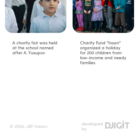
A charity fair was held
Charity Fund "Insan"
at the school named
organized a holiday
after A. Yusupov
for 200 children from
low-income and needy
families⁣
developed
© 2024, «BF Insan»
by