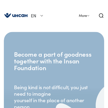
EN
More
Become a part of goodness
together with the Insan
Foundation
Being kind is not difficult, you just
need to imagine
yourself in the place of another
person