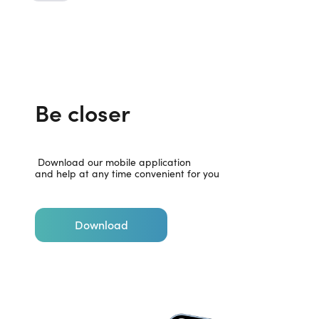
Be closer
 Download our mobile application

and help at any time convenient for you
Download