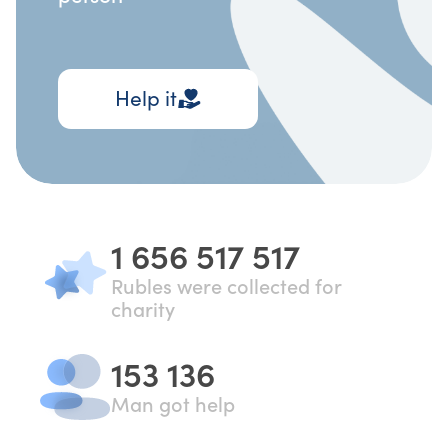
Help it
1 656 517 517
Rubles were collected for
charity
153 136
Man got help