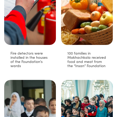
Fire detectors were
100 families in
installed in the houses
Makhachkala received
of the Foundation's
food and meat from
wards
the “Insan” Foundation⁣