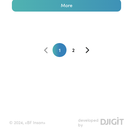
More
1
2
developed
© 2024, «BF Insan»
by