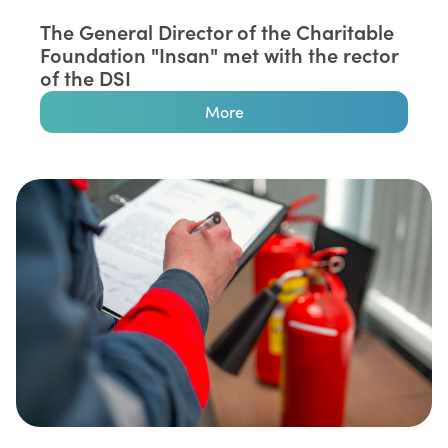
The General Director of the Charitable
Foundation "Insan" met with the rector
of the DSI
More