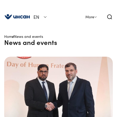
EN
More
Home
News and events
News and events