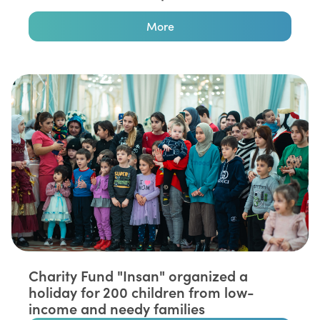
More
Charity Fund "Insan" organized a
holiday for 200 children from low-
income and needy families⁣