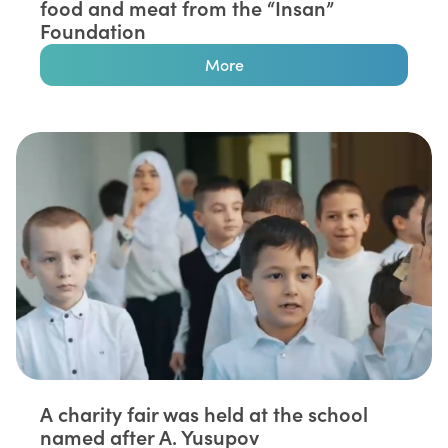
food and meat from the “Insan”
Foundation⁣
More
A charity fair was held at the school
named after A. Yusupov