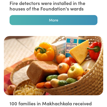
Fire detectors were installed in the
houses of the Foundation's wards
More
100 families in Makhachkala received