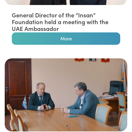
General Director of the “Insan”
Foundation held a meeting with the
UAE Ambassador
More