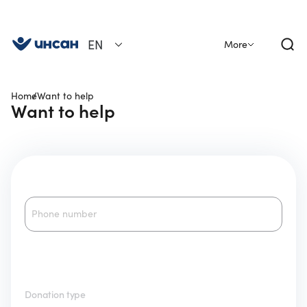
EN
More
Home
Want to help
Want to help
Phone number
Donation type