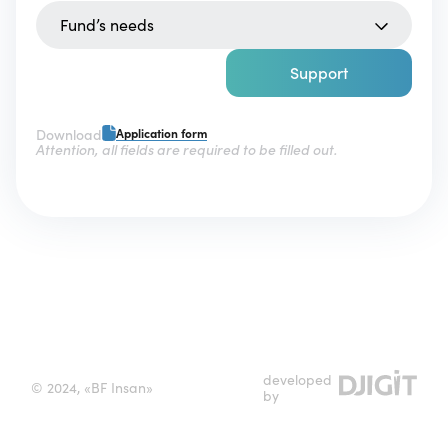
Fund’s needs
Support
Download
Application form
Attention, all fields are required to be filled out.
developed
© 2024, «BF Insan»
by