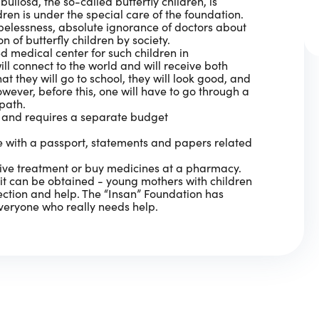
ullosa, the so-called butterfly children, is
dren is under the special care of the foundation.
pelessness, absolute ignorance of doctors about
n of butterfly children by society.
ed medical center for such children in
ill connect to the world and will receive both
t they will go to school, they will look good, and
owever, before this, one will have to go through a
 path.
s and requires a separate budget
ce with a passport, statements and papers related
sive treatment or buy medicines at a pharmacy.
t can be obtained - young mothers with children
tection and help. The “Insan” Foundation has
veryone who really needs help.