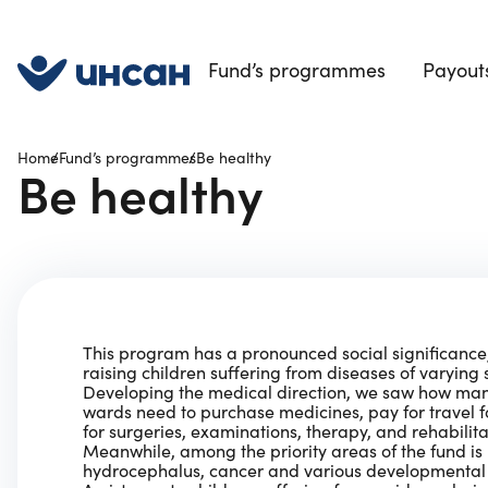
Fund’s programmes
Payouts
Home
Fund’s programmes
Be healthy
Be healthy
This program has a pronounced social significanc
raising children suffering from diseases of varying s
Developing the medical direction, we saw how many
wards need to purchase medicines, pay for travel 
for surgeries, examinations, therapy, and rehabilita
Meanwhile, among the priority areas of the fund is 
hydrocephalus, cancer and various developmental 