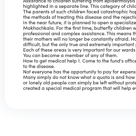
Assistance to children suffering from epidermolysis b
highlighted in a separate line. This category of chil
The parents of such children faced catastrophic ho
the methods of treating this disease and the rejectio
In the near future, it is planned to open a specializ
Makhachkala. For the first time, butterfly children w
professional and complex assistance. This means tha
their mothers will no longer be constantly afraid. H
difficult, but the only true and extremely important
Each of these areas is very important for our ward
You can become a member of any of them.
How to get medical help 1. Come to the fund's offi
to the disease.
Not everyone has the opportunity to pay for expen
Many simply do not know what a quota is and how i
or lonely old people can simply be left without pro
created a special medical program that will help e