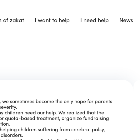
 of zakat
I want to help
I need help
News
e, we sometimes become the only hope for parents
everity.
 children need our help. We realized that the
for quota-based treatment, organize fundraising
tion.
helping children suffering from cerebral palsy,
disorders.