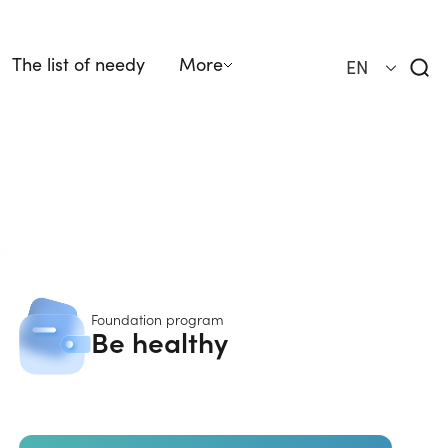
The list of needy
More
EN
Foundation program
Be healthy